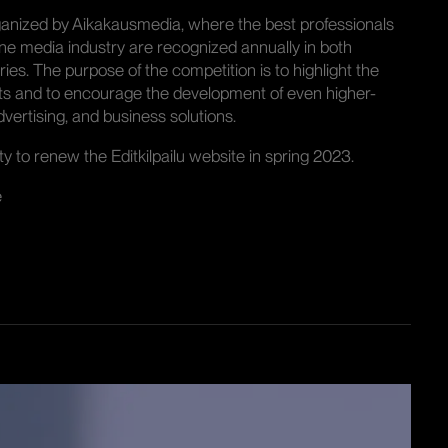
organized by Aikakausmedia, where the best professionals
ne media industry are recognized annually in both
ies. The purpose of the competition is to highlight the
ts and to encourage the development of even higher-
vertising, and business solutions.
 to renew the Editkilpailu website in spring 2023.
e