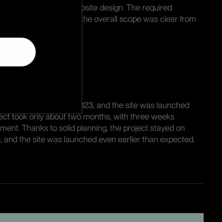
 as the basis for the website design. The required
en carefully mapped, so the overall scope was clear from
ull speed in mid-March 2023, and the site was launched
ject took only about two months, with three weeks
pment. Thanks to solid planning, the project stayed on
, and the site was launched even earlier than expected.