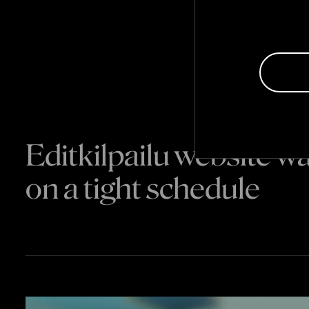
Editkilpailu website 
on a tight schedule