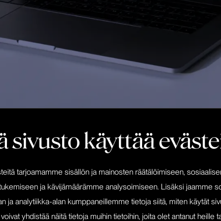
 sivusto käyttää eväste
itä tarjoamamme sisällön ja mainosten räätälöimiseen, sosiaalis
Editkilpailu was renewing its vi
ebsite
tukemiseen ja kävijämäärämme analysoimiseen. Lisäksi jaamme so
needed to be updated. An ope
be an excellent choice for editkil
n ja analytiikka-alan kumppaneillemme tietoja siitä, miten käytät s
at yhdistää näitä tietoja muihin tietoihin, joita olet antanut heille ta