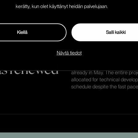
The new visual identity served
kerätty, kun olet käyttänyt heidän palvelujaan.
functionalities had already be
the outset.
Kiellä
Salli kaikki
Näytä tiedot
was renewed
We kicked off the project at f
already in May. The entire pro
allocated for technical develo
schedule despite the fast pace