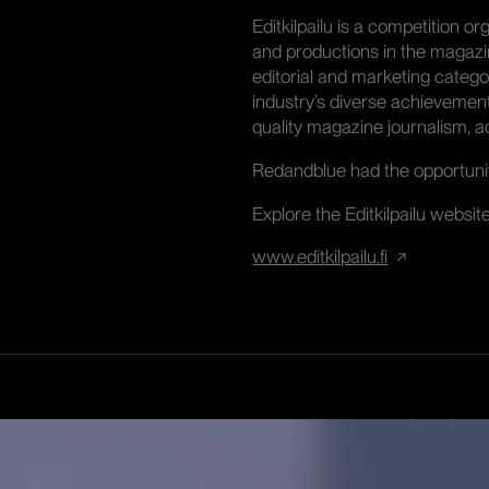
Editkilpailu is a competition 
and productions in the magazi
editorial and marketing categor
industry’s diverse achievemen
quality magazine journalism, ad
Redandblue had the opportunity
Explore the Editkilpailu websit
www.editkilpailu.fi