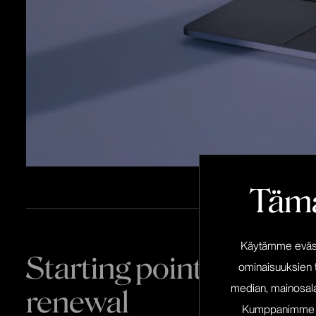
Tämä
Käytämme eväste
Starting point of the w
ominaisuuksien 
median, mainosala
renewal
Kumppanimme voiv