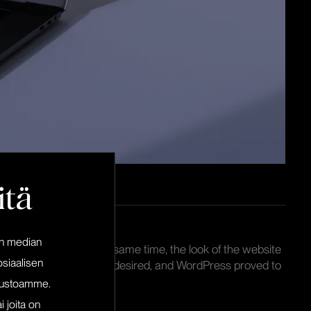
itä
en median
sual identity, and at the same time, the look of the website
siaalisen
n-source platform was desired, and WordPress proved to
pailu.fi.
ivustoamme.
i joita on